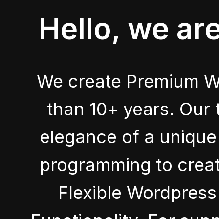
Hello, we ar
We create Premium W
than 10+ years. Our 
elegance of a unique 
programming to crea
Flexible Wordpres