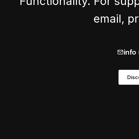
Functionality. For sup
email, p
info
Disc